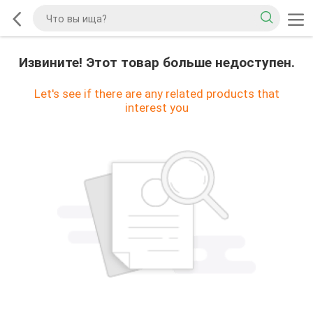
Извините! Этот товар больше недоступен.
Let's see if there are any related products that
interest you