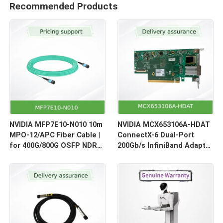
Recommended Products
NVIDIA MFP7E10-N010 10m
NVIDIA MCX653106A-HDAT
MPO-12/APC Fiber Cable |
ConnectX-6 Dual-Port
for 400G/800G OSFP NDR
200Gb/s InfiniBand Adapter
Optical Links
| HDR Smart NIC for HPC &
AI