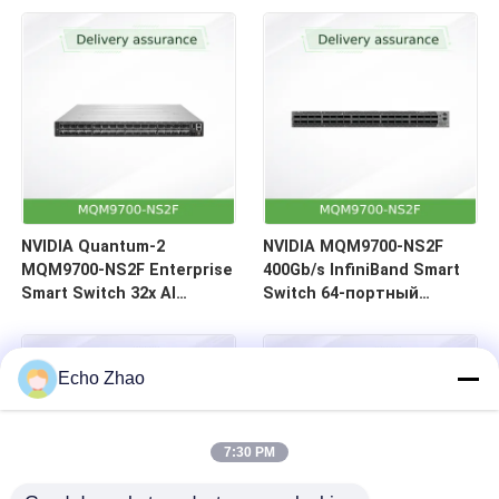
64 порта | Обратный
воздушный поток (C2P)
NVIDIA Quantum-2
NVIDIA MQM9700-NS2F
MQM9700-NS2F Enterprise
400Gb/s InfiniBand Smart
Smart Switch 32x AI
Switch 64-портный
Acceleration 400Gb/s
сетевой центр
Центр обработки данных
обработки данных
InfiniBand
Echo Zhao
7:30 PM