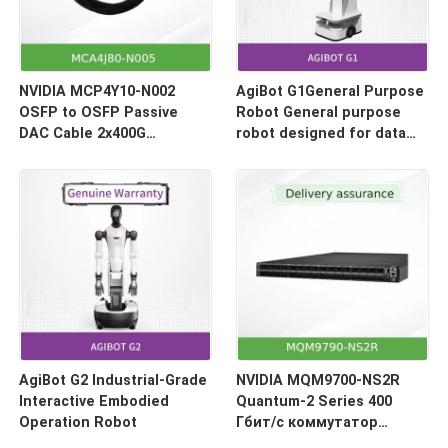
NVIDIA MCP4Y10-N002
AgiBot G1General Purpose
OSFP to OSFP Passive
Robot General purpose
DAC Cable 2x400G
robot designed for data
(800Gb/s) 2-Meter
collection and model
inference
AgiBot G2 Industrial-Grade
NVIDIA MQM9700-NS2R
Interactive Embodied
Quantum-2 Series 400
Operation Robot
Гбит/с коммутатор
InfiniBand Smart Switch |